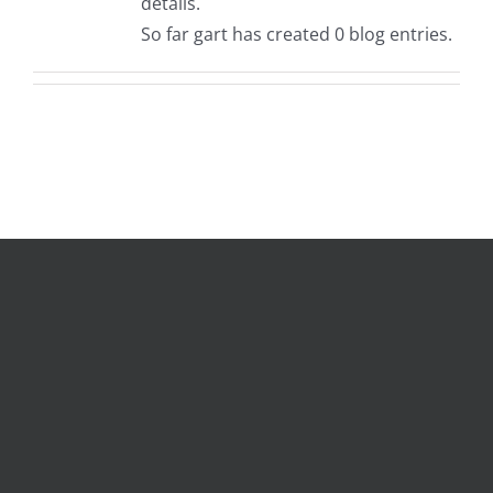
details.
So far gart has created 0 blog entries.