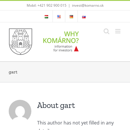
Skip
Mobil: +421 902 900 015
|
invest@komarno.sk
to
content
gart
About gart
This author has not yet filled in any