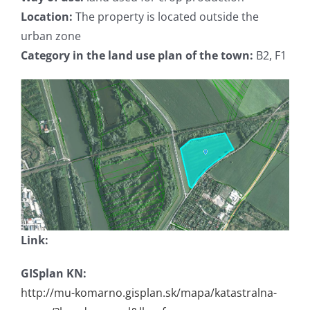
Location:
The property is located outside the
urban zone
Category in the land use plan of the town:
B2, F1
Link:
GISplan KN:
http://mu-komarno.gisplan.sk/mapa/katastralna-