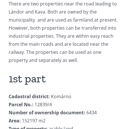
There are two properties near the road leading to
Lándor and Kava. Both are owned by the
municipality and are used as farmland at present.
However, both properties can be transferred into
industrial properties. They are within easy reach
from the main roads and are located near the
railway. The properties can be used as one
property and separately as well.
1st part
Cadastral district:
Komárno
Parcel No.:
12839/4
Number of ownership document:
6434
Area:
152197 m2
Type of property:
arable land