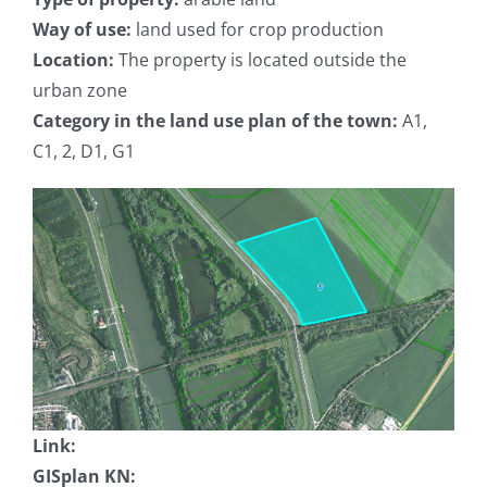
Way of use:
land used for crop production
Location:
The property is located outside the
urban zone
Category in the land use plan of the town:
A1,
C1, 2, D1, G1
Link:
GISplan KN: