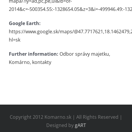
mapa/?ly=ad,pc,pe,ul&lb=of-
2014&c=-500354.55:-1328654.05&z=3&i=-499946.49:-13
Google Earth:
https://www.google.sk/maps/@47.7717621,18.1462479
hl=sk
Further information:
Odbor správy majetku,
Komárno, kontakty
Copyright 2012 Komarno.sk | All Rights Reserved |
Designed by
gART