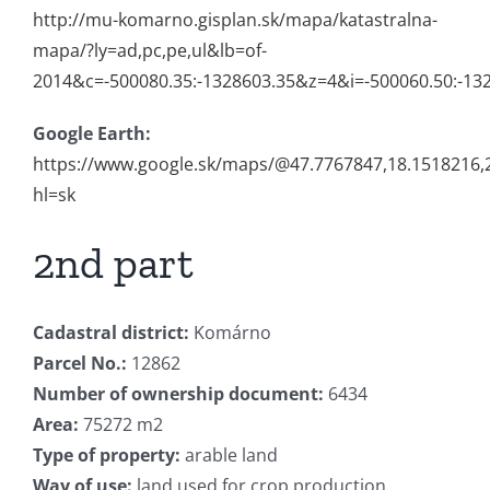
http://mu-komarno.gisplan.sk/mapa/katastralna-
mapa/?ly=ad,pc,pe,ul&lb=of-
2014&c=-500080.35:-1328603.35&z=4&i=-500060.50:-13
Google Earth:
https://www.google.sk/maps/@47.7767847,18.1518216
hl=sk
2nd part
Cadastral district:
Komárno
Parcel No.:
12862
Number of ownership document:
6434
Area:
75272 m2
Type of property:
arable land
Way of use:
land used for crop production