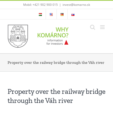
Skip
Mobil: +421 902 900 015
|
invest@komarno.sk
to
content
Property over the railway bridge through the Váh river
Property over the railway bridge
through the Váh river