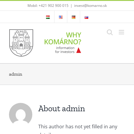
Skip
Mobil: +421 902 900 015
|
invest@komarno.sk
to
content
admin
About admin
This author has not yet filled in any