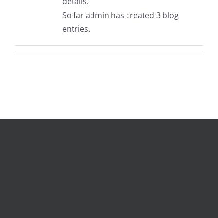
details.
So far admin has created 3 blog
entries.